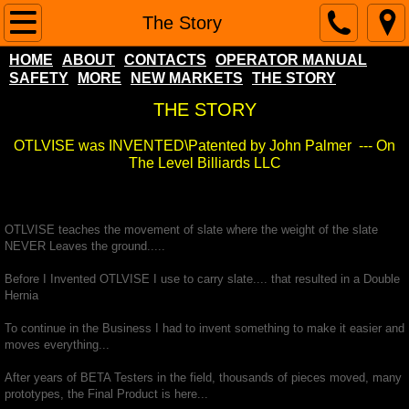
Home
The Story
HOME
ABOUT
CONTACTS
OPERATOR MANUAL
About
SAFETY
MORE
NEW MARKETS
THE STORY
THE STORY
Contacts
OTLVISE was INVENTED\Patented by John Palmer --- On
Operator Manual
The Level Billiards LLC
SAFETY
OTLVISE teaches the movement of slate where the weight of the slate
NEVER Leaves the ground.....
More
Before I Invented OTLVISE I use to carry slate.... that resulted in a Double
Hernia
NEW MARKETS
To continue in the Business I had to invent something to make it easier and
moves everything...
Popular Pool Table Questions
After years of BETA Testers in the field, thousands of pieces moved, many
The Story
prototypes, the Final Product is here...