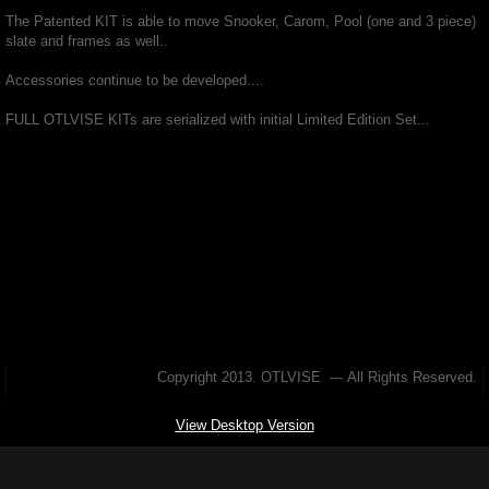
The Patented KIT is able to move Snooker, Carom, Pool (one and 3 piece)
Pictures
slate and frames as well..
Accessories continue to be developed....
4 SALE
FULL OTLVISE KITs are serialized with initial Limited Edition Set...
Copyright 2013. OTLVISE --- All Rights Reserved.
View Desktop Version