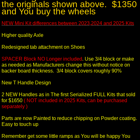
the originals shown above. $1350
and You buy the wheels
NEW Mini Kit differences between 2023,2024 and 2025 Kits
Higher quality Axle
Redesigned tab attachment on Shoes
SPACER Block NO Longer included
. Use 3/4 block or make
as needed as Manufacturers change this without notice on
backer board thickness. 3/4 block covers roughly 90%
New T Handle Design
2 NEW Handles as in The first Serialized FULL Kits that sold
for $1650
( NOT included in 2025 Kits, can be purchased
separately )
Parts are now Painted to reduce chipping on Powder coating.
Easy to touch up
Remember get some little ramps as You will be happy You