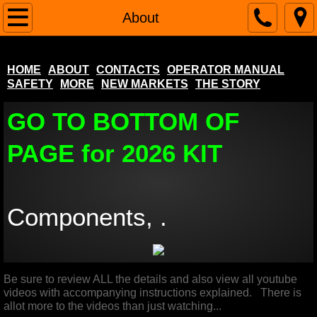
Home
About
About
HOME
ABOUT
CONTACTS
OPERATOR MANUAL
SAFETY
MORE
NEW MARKETS
THE STORY
Contacts
GO TO BOTTOM OF
Operator Manual
PAGE for 2026 KIT
SAFETY
More
Components, .
NEW MARKETS
Popular Pool Table Questions
Be sure to review ALL the details and also view all youtube
videos with accompanying instructions explained. There is
The Story
allot more to the videos than just watching...