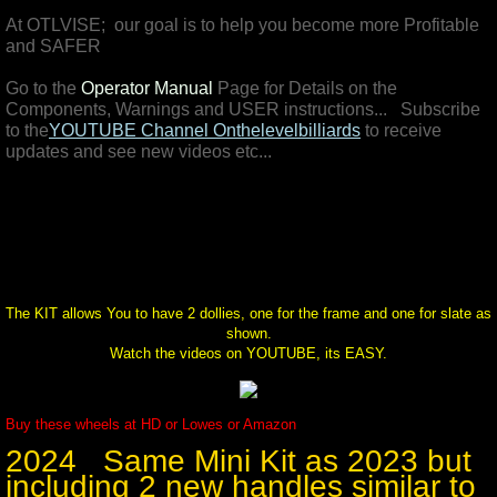
At OTLVISE; our goal is to help you become more Profitable
Pictures
and SAFER
Go to the
Operator Manual
Page for Details on the
4 SALE
Components, Warnings and USER instructions... Subscribe
to the
YOUTUBE Channel
Onthelevelbilliards
to receive
updates and see new videos etc...
The KIT allows You to have 2 dollies, one for the frame and one for slate as
shown.
Watch the videos on YOUTUBE, its EASY.
Buy these wheels at HD or Lowes or Amazon
2024 Same Mini Kit as 2023 but
including 2 new handles similar to