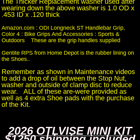
The Thicker Replacement washer used after
wearing down the above washer is 1.0 OD x
.453 ID x .120 thick
Amazon.com : ODI Longneck ST Handlebar Grip,
Color 4 : Bike Grips And Accessories : Sports &
Outdoors These are the grip handles supplied
Gentite RPS from Home Depot is the rubber lining on
the Shoes..
Remember as shown in Maintenance videos
to add a drop of oil between the Stop Nut,
washer and outside of clamp disc to reduce
wear. ALL of these are-were provided as
well as 4 extra Shoe pads with the purchase
of the Kit.
2026 OTLVISE MINI KIT
$1250 shipping included