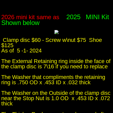
2025 MINI Kit
2026 mini kit same as
Shown below
Clamp disc $60 - Screw w\nut $75 Shoe
$125
​As of 5 -1- 2024
The External Retaining ring inside the face of
the clamp disc is 7\16 if you need to replace
The Washer that compliments the retaining
ring is .750 OD x .453 ID x .032 thick
The Washer on the Outside of the clamp disc
near the Stop Nut is 1.0 OD x .453 ID x .072
thick